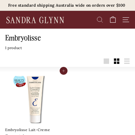
Skip
Free standard shipping Australia wide on orders over $100
to
Pause
content
S
slideshow
SEARCH
SITE 
a
n
Embryolisse
d
1 product
r
a
G
Large
Small
List
l
Add to cart
y
n
n
B
e
a
u
Embryolisse Lait-Creme