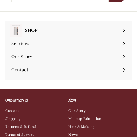
email
SHOP
Expand
submenu
Services
Expand
submenu
Our Story
Contact
Customer Service
About
Contact
Our Story
Shipping
Makeup Education
Returns & Refunds
Hair & Makeup
Terms of Service
News