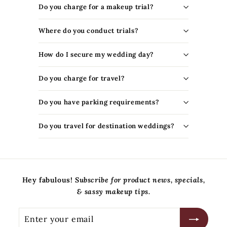
t
Do you charge for a makeup trial?
y
S
Where do you conduct trials?
t
o
How do I secure my wedding day?
r
e
Do you charge for travel?
Do you have parking requirements?
Do you travel for destination weddings?
Hey fabulous!
Subscribe for product news, specials,
& sassy makeup tips.
Enter
Subscribe
your