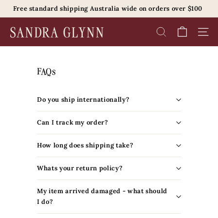
Skip
Free standard shipping Australia wide on orders over $100
to
Pause
content
S
slideshow
SEARCH
SITE 
a
n
d
FAQs
r
a
Do you ship internationally?
G
l
Can I track my order?
y
n
How long does shipping take?
n
B
Whats your return policy?
e
My item arrived damaged - what should
a
I do?
u