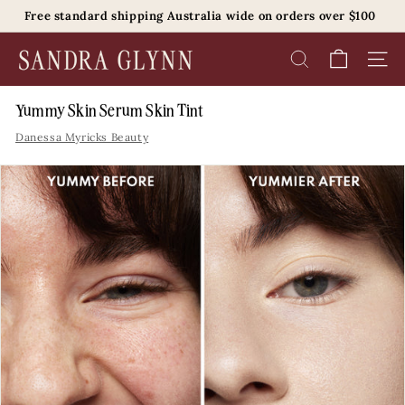
Skip
Free standard shipping Australia wide on orders over $100
to
Pause
content
S
slideshow
SEARCH
SITE 
a
n
Yummy Skin Serum Skin Tint
d
Danessa Myricks Beauty
r
a
G
l
y
n
n
B
e
a
u