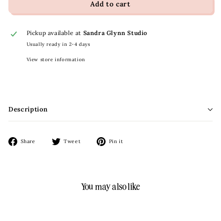
Add to cart
Pickup available at
Sandra Glynn Studio
Usually ready in 2-4 days
View store information
Description
Share
Tweet
Pin
Share
Tweet
Pin it
on
on
on
Facebook
Twitter
Pinterest
You may also like