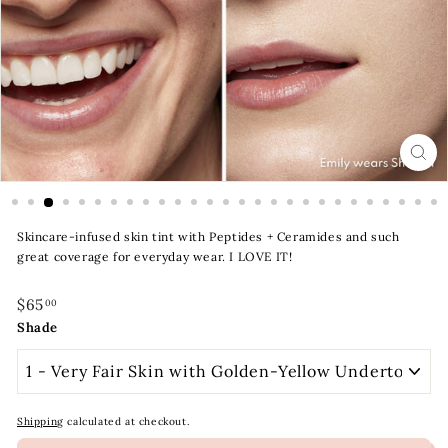
t
y
S
t
o
r
e
Skincare-infused skin tint with Peptides + Ceramides and such
great coverage for everyday wear. I LOVE IT!
Regular
$65.00
$65
00
price
Shade
Shipping
calculated at checkout.