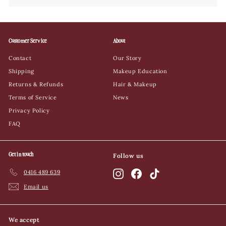
Customer Service
About
Contact
Our Story
Shipping
Makeup Education
Returns & Refunds
Hair & Makeup
Terms of Service
News
Privacy Policy
FAQ
Get in touch
Follow us
0416 489 639
Instagram
Facebook
TikTok
Email us
We accept