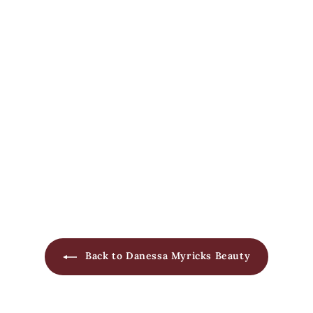
Yummy Skin Serum Skin
Tint
Danessa Myricks Beauty
$
$65
00
6
5
.
0
0
Back to Danessa Myricks Beauty