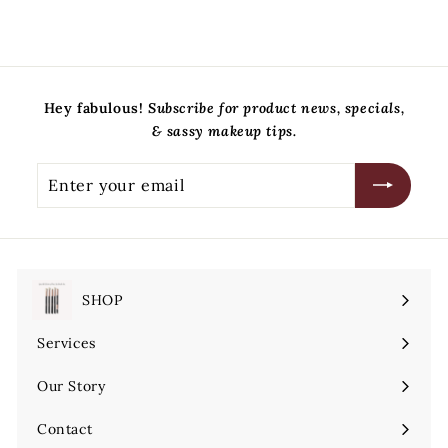
Hey fabulous!
Subscribe for product news, specials,
& sassy makeup tips.
Enter
Subscribe
your
email
SHOP
Expand
submenu
Services
Expand
submenu
Our Story
Contact