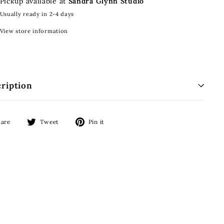
Pickup available at
Sandra Glynn Studio
Usually ready in 2-4 days
View store information
ription
Share
Tweet
Pin
hare
Tweet
Pin it
on
on
on
Facebook
Twitter
Pinterest