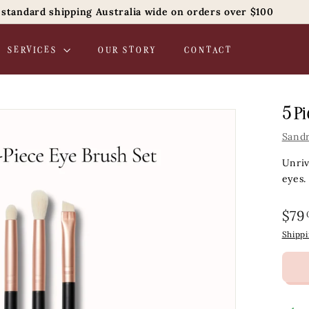
 standard shipping Australia wide on orders over $100
Pause
slideshow
SERVICES
OUR STORY
CONTACT
5 Pi
Sand
Unriv
eyes.
Regul
$79
price
Shipp