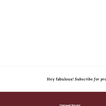
Hey fabulous!
Subscribe for pr
Customer Service