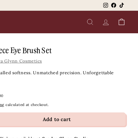
Instagram
Facebook
TikTok
SEARCH
ACCOUNT
CART
ece Eye Brush Set
ra Glynn Cosmetics
alled softness. Unmatched precision. Unforgettable
ar
$79.00
00
ing
calculated at checkout.
Add to cart