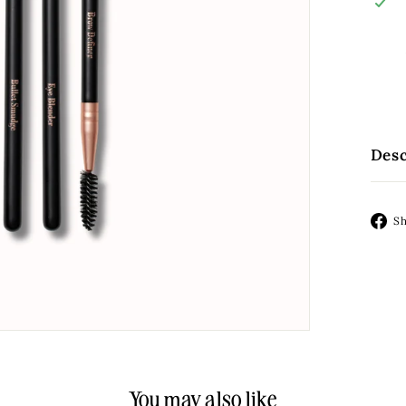
Desc
S
You may also like