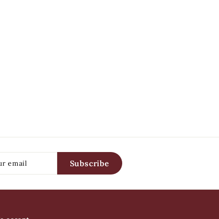
Subscribe