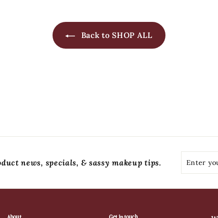
Back to SHOP ALL
Enter
Subscribe
oduct news, specials, & sassy makeup tips.
your
email
About
Get in touch