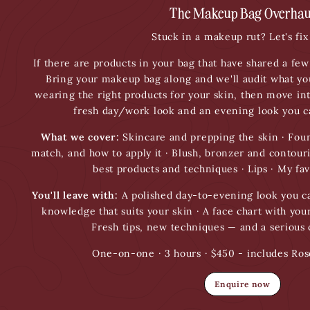
The Makeup Bag Overhau
Stuck in a makeup rut? Let's fix 
If there are products in your bag that have shared a few 
Bring your makeup bag along and we'll audit what yo
wearing the right products for your skin, then move in
fresh day/work look and an evening look you ca
What we cover:
Skincare and prepping the skin · Foun
match, and how to apply it · Blush, bronzer and contou
best products and techniques · Lips · My fav
You'll leave with:
A polished day-to-evening look you ca
knowledge that suits your skin · A face chart with your
Fresh tips, new techniques — and a serious
One-on-one · 3 hours · $450 - includes Ros
Enquire now