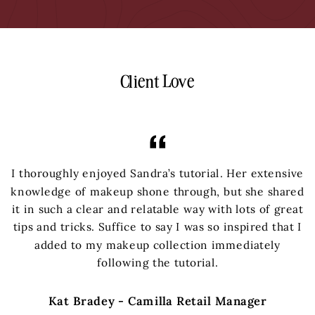
Client Love
I thoroughly enjoyed Sandra’s tutorial. Her extensive
knowledge of makeup shone through, but she shared
it in such a clear and relatable way with lots of great
tips and tricks. Suffice to say I was so inspired that I
added to my makeup collection immediately
following the tutorial.
Kat Bradey - Camilla Retail Manager