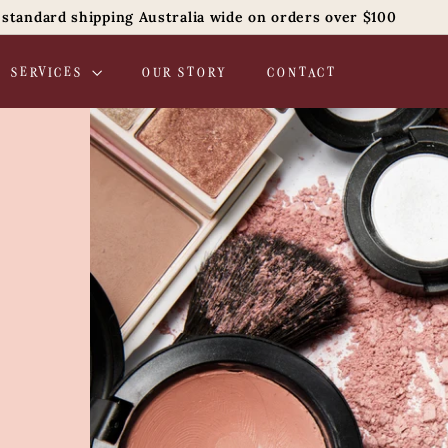
 standard shipping Australia wide on orders over $100
Pause
slideshow
SERVICES
OUR STORY
CONTACT