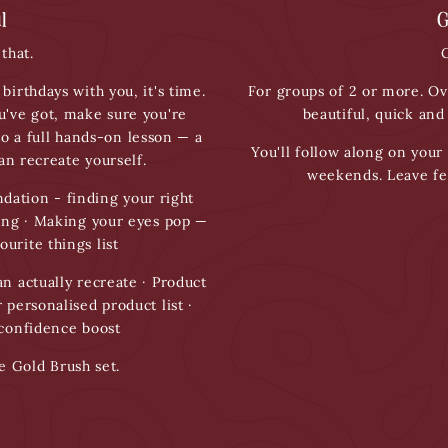
l
G
that.
G
birthdays with you, it's time.
For groups of 2 or more. Ov
u've got, make sure you're
beautiful, quick and
to a full hands-on lesson — a
You'll follow along on your 
n recreate yourself.
weekends. Leave fe
dation - finding your right
ring · Making your eyes pop —
ourite things list
n actually recreate · Product
 personalised product list ·
 confidence boost
e Gold Brush set.