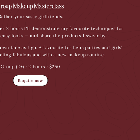
roup Makeup Masterclass
ather your sassy girlfriends.
er 2 hours I'll demonstrate my favourite techniques for
 easy looks — and share the products I swear by.
own face as I go. A favourite for hens parties and girls'
eling fabulous and with a new makeup routine.
Group (2+) · 2 hours · $250
Enquire now