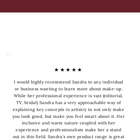
★★★★★
I would highly recommend Sandra to any individual
or business wanting to learn more about make-up.
While her professional experience is vast (editorial,
TV, bridal) Sandra has a very approachable way of
explaining key concepts in artistry to not only make
you look good, but make you feel smart about it. Her
inclusive and warm nature coupled with her
experience and professionalism make her a stand
out in this field. Sandra's own product range is great