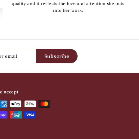
quality and it reflects the love and attention she puts
into her work.
Constance
Subscribe
e accept