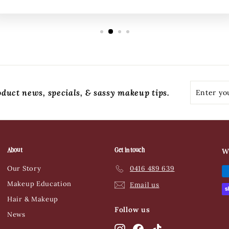
Enter
Subscribe
oduct news, specials, & sassy makeup tips.
your
email
About
Get in touch
W
Our Story
0416 489 639
Makeup Education
Email us
Hair & Makeup
Follow us
News
Instagram
Facebook
TikTok