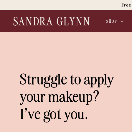
Skip
Free
to
content
S
SHOP
a
n
d
r
a
G
l
Struggle to apply
y
n
your makeup?
n
B
I've got you.
e
a
u