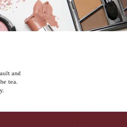
vault and
he tea.
y.