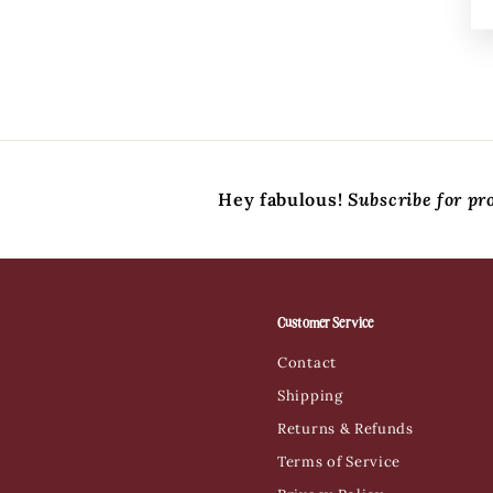
Hey fabulous!
Subscribe for pr
Customer Service
Contact
Shipping
Returns & Refunds
Terms of Service