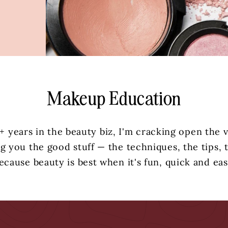
Makeup Education
+ years in the beauty biz, I'm cracking open the 
g you the good stuff — the techniques, the tips, t
ecause beauty is best when it's fun, quick and eas