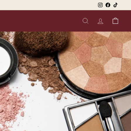
Instagram
Facebook
TikTok
SEARCH
ACCOUNT
CART