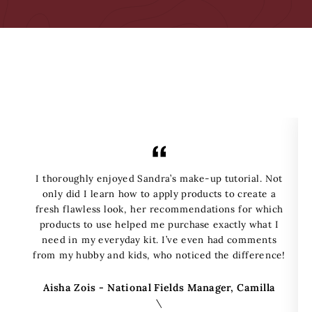
I thoroughly enjoyed Sandra’s make-up tutorial. Not
only did I learn how to apply products to create a
fresh flawless look, her recommendations for which
products to use helped me purchase exactly what I
need in my everyday kit. I’ve even had comments
from my hubby and kids, who noticed the difference!
Aisha Zois - National Fields Manager, Camilla
\