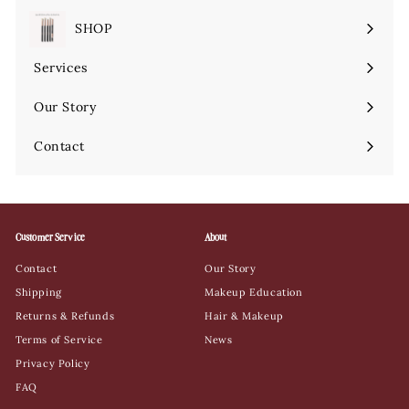
SHOP
Expand
submenu
Services
Expand
submenu
Our Story
Contact
Customer Service
About
Contact
Our Story
Shipping
Makeup Education
Returns & Refunds
Hair & Makeup
Terms of Service
News
Privacy Policy
FAQ