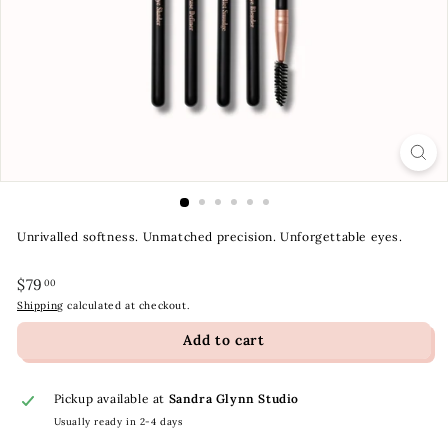
t
y
S
t
o
r
e
Unrivalled softness. Unmatched precision. Unforgettable eyes.
Regular
$79.00
$79
00
price
Shipping
calculated at checkout.
Add to cart
Pickup available at
Sandra Glynn Studio
Usually ready in 2-4 days