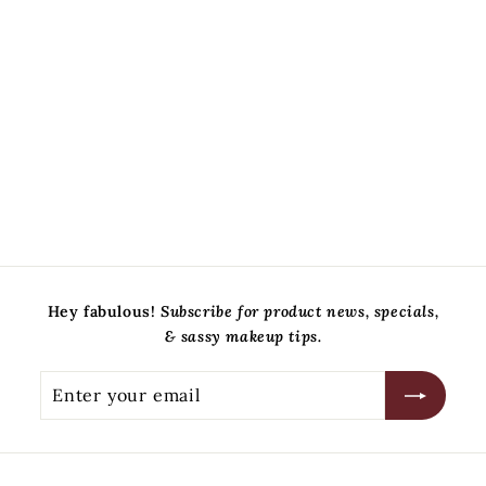
5 Piece Eye Brush Set
Sandra Glynn Cosmetics
$
$79
00
7
9
.
0
0
Hey fabulous!
Subscribe for product news, specials,
& sassy makeup tips.
Enter
Subscribe
your
email