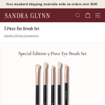
Skip
Free standard shipping Australia wide on orders over $100
to
Pause
content
S
slideshow
SEARCH
SITE 
a
n
5 Piece Eye Brush Set
d
Sandra Glynn Cosmetics
r
a
G
l
y
n
n
B
e
a
u