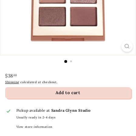
t
y
S
t
o
r
e
Regular
$38.00
$38
00
price
Shipping
calculated at checkout.
Add to cart
Pickup available at
Sandra Glynn Studio
Usually ready in 2-4 days
View store information