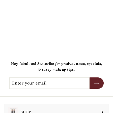
Mellow Cosmetics
$
$38
00
3
8
.
0
0
Hey fabulous!
Subscribe for product news, specials,
& sassy makeup tips.
Enter
Subscribe
your
email
SHOP