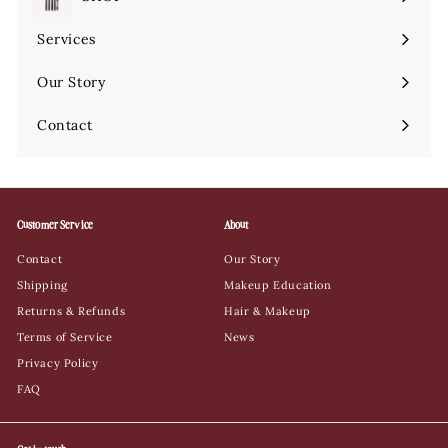
Expand
submenu
Services
Expand
submenu
Our Story
Contact
Customer Service
About
Contact
Our Story
Shipping
Makeup Education
Returns & Refunds
Hair & Makeup
Terms of Service
News
Privacy Policy
FAQ