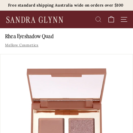
Skip
Free standard shipping Australia wide on orders over $100
to
Pause
content
S
slideshow
SEARCH
SITE 
a
n
Rhea Eyeshadow Quad
d
Mellow Cosmetics
r
a
G
l
y
n
n
B
e
a
u