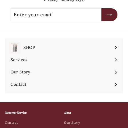
Enter
Subscribe
your
email
SHOP
Expand
submenu
Services
Expand
submenu
Our Story
Contact
Customer Service
About
Contact
Our Story