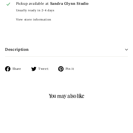
Pickup available at
Sandra Glynn Studio
Usually ready in 2-4 days
View store information
Description
Share
Tweet
Pin
Share
Tweet
Pin it
on
on
on
Facebook
Twitter
Pinterest
You may also like