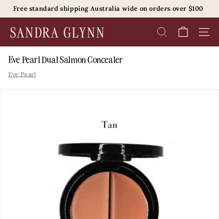
Skip
Free standard shipping Australia wide on orders over $100
to
Pause
content
S
slideshow
SEARCH
SITE 
a
n
Eve Pearl Dual Salmon Concealer
d
Eve Pearl
r
a
G
l
y
n
n
B
e
a
u