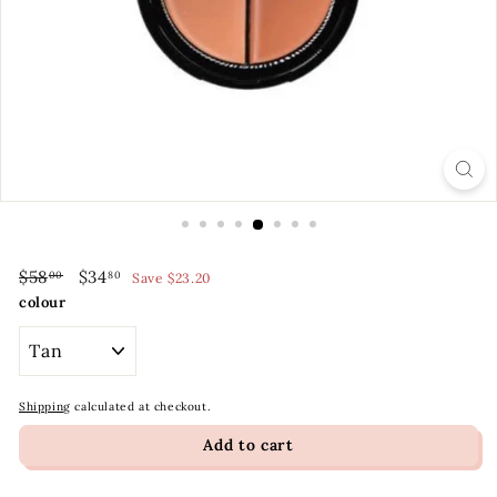
t
y
S
t
o
r
e
Regular
Sale
$58.00
$34.80
$58
$34
00
80
Save $23.20
price
price
colour
Shipping
calculated at checkout.
Add to cart