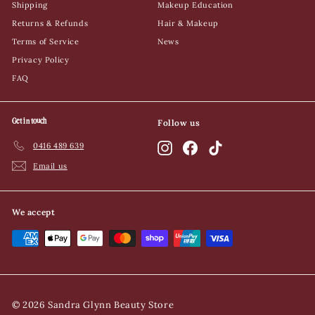
Shipping
Makeup Education
Returns & Refunds
Hair & Makeup
Terms of Service
News
Privacy Policy
FAQ
Get in touch
Follow us
0416 489 639
Instagram
Facebook
TikTok
Email us
We accept
© 2026 Sandra Glynn Beauty Store