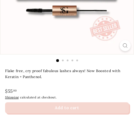
t
y
S
t
o
r
e
Flake free, cry proof fabulous lashes always! Now Boosted with
Keratin + Panthenol.
Regular
$55.00
$55
00
price
Shipping
calculated at checkout.
Add to cart