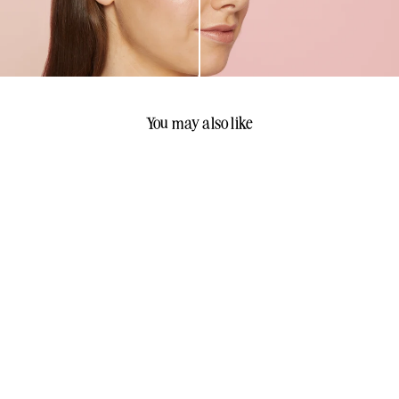
You may also like
Sandra Glynn FABULOUS
Mascara
Sandra Glynn Cosmetics
$
$55
00
5