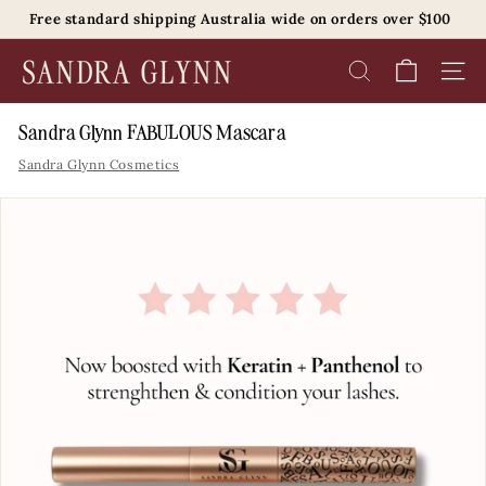
Skip
Free standard shipping Australia wide on orders over $100
to
Pause
content
S
slideshow
SEARCH
SITE 
a
n
Sandra Glynn FABULOUS Mascara
d
Sandra Glynn Cosmetics
r
a
G
l
y
n
n
B
e
a
u