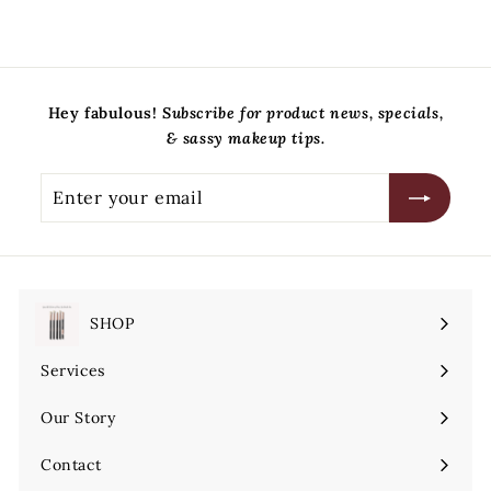
5
.
0
0
Hey fabulous!
Subscribe for product news, specials,
& sassy makeup tips.
Enter
Subscribe
your
email
SHOP
Expand
submenu
Services
Expand
submenu
Our Story
Contact