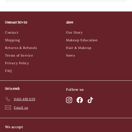
Customer Service
About
Contact
Our Story
Shipping
Makeup Education
Returns & Refunds
Hair & Makeup
Terms of Service
News
Privacy Policy
FAQ
Get in touch
Follow us
0416 489 639
Instagram
Facebook
TikTok
Email us
We accept