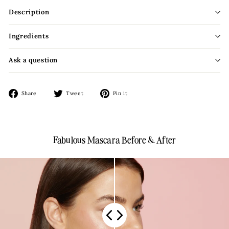
Description
Ingredients
Ask a question
Share
Tweet
Pin
Share
Tweet
Pin it
on
on
on
Facebook
Twitter
Pinterest
Fabulous Mascara Before & After